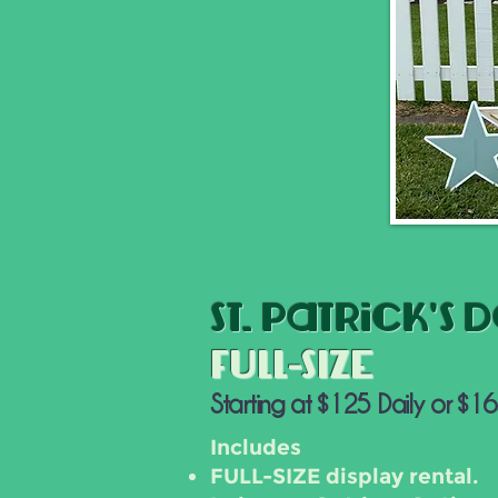
St. Patrick's 
FULL-SIZE
Starting at $125 Daily or $1
Includes
FULL-SIZE display rental.