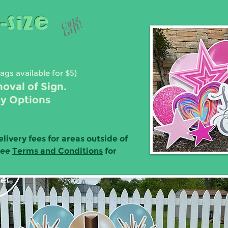
-Size
Cute
Gift!
Bags available for $5)
moval of Sign.
ay Options
elivery fees for areas outside of
See
Terms and Conditions
for