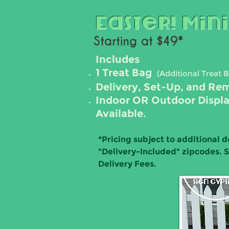
Easter! Mini
Starting at $49*
Includes
1 Treat Bag
(Additional Trea
t 
Delivery, Set-Up, and Re
Indoor OR Outdoor Displ
Available.
*
Pricing subject to additional d
"Delivery-Included" zipcodes. 
Delivery Fees.