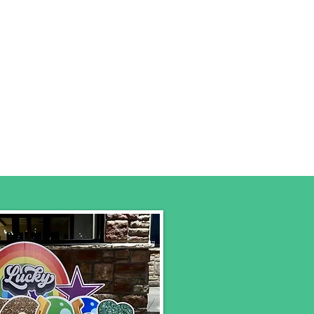
s
Birthday Packages
More