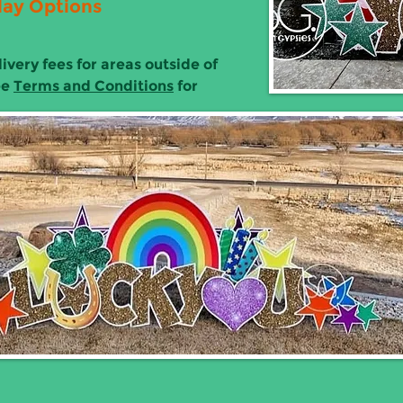
lay Options
ivery fees for areas outside of
ee
Terms and Conditions
for