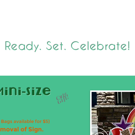
ion
Back-To-School Sign Club
Seasonal Holiday Display
Ready. Set. Celebrate!
ini-Size
Cute
Gift!
t Bags available for $5)
emoval of Sign.