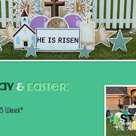
Day
&
Easter:
65 Week*