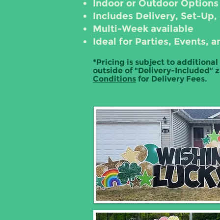
Indoor or Outdoor Options
Includes Delivery, Set-Up,
Multi-Week available
Ideal for Parties, Events
*Pricing is subject to additional
outside of "Delivery-Included" 
Conditions
for Delivery Fees.