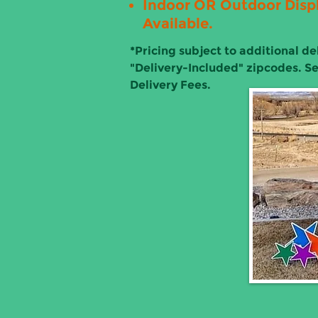
Indoor OR Outdoor Disp
Available.
*
Pricing subject to additional del
"Delivery-Included" zipcodes. S
Delivery Fees.