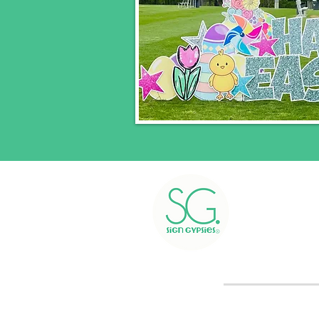
Greetings i
Greetings 
Pl
We 