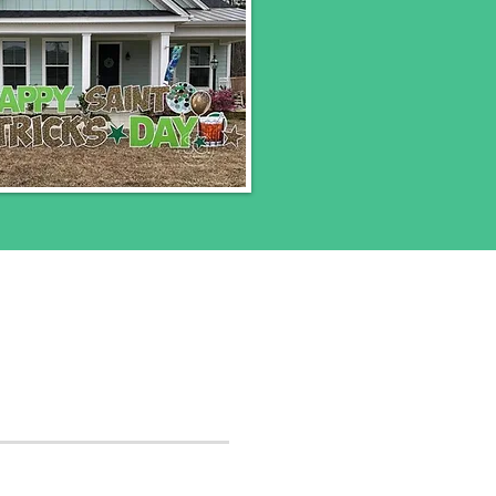
 pick up of yard signs.
be charged a rush fee.
r to book now.
t, DC