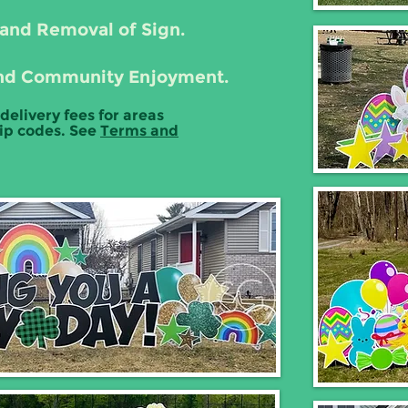
 and Removal of Sign.
, and Community Enjoyment.
 delivery fees for areas
zip codes. See
Terms and