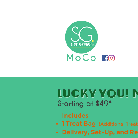
Home
Book Now
Graduat
MoCo
LUCKY YOU! M
Starting at $49*
Includes
1 Treat Bag
(Additional Trea
Delivery, Set-Up, and R