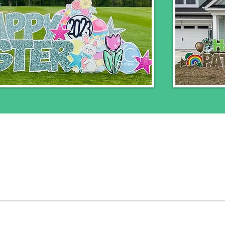
nclude 24 hour rental, delivery, installation, and
booked within 48 hours of the delivery day will 
ease submit a
contact form
to receive a quote o
service all of Montgomery County and Northwes