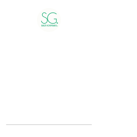
Greetings include 24 hour
rental, delivery, installation,
and pick up of yard signs.
Greetings booked within 48
hours of the delivery day will
be charged a rush fee.
Please submit a
contact form
to receive a quote or to book
now.
We service all of Montgomery