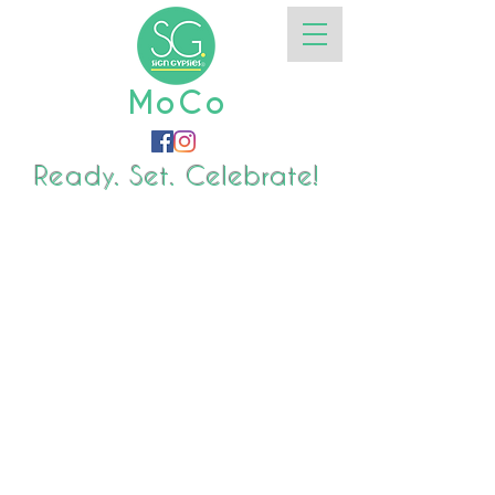
MoCo
Ready. Set. Celebrate!