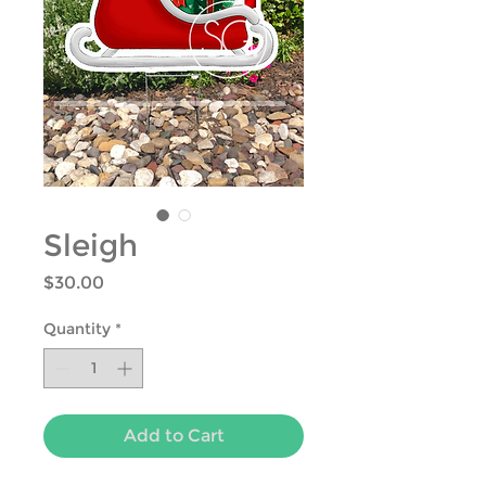
Sleigh
Price
$30.00
Quantity
*
Add to Cart