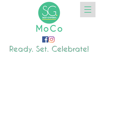
MoCo
Ready. Set. Celebrate!