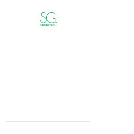
Greetings include 24 hour
rental, delivery, installation,
and pick up of yard signs.
Greetings booked within 48
hours of the delivery day will
be charged a rush fee.
Please submit a
contact form
to receive a quote or to book
now.
We service all of Montgomery