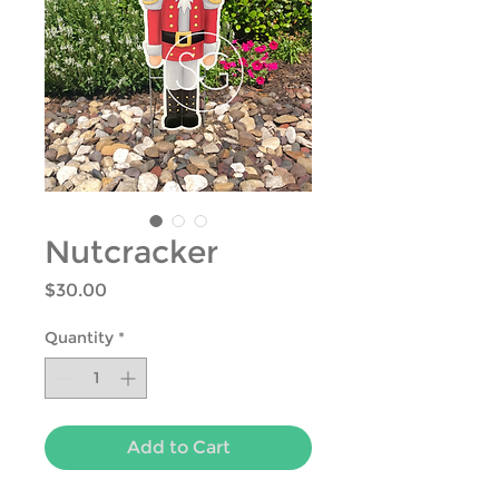
Nutcracker
Price
$30.00
Quantity
*
Add to Cart